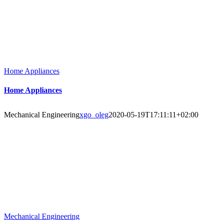
Home Appliances
Home Appliances
Mechanical Engineering
xgo_oleg
2020-05-19T17:11:11+02:00
Mechanical Engineering