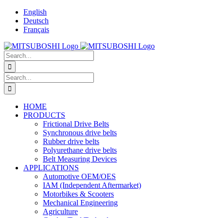
Skip
English
to
Deutsch
content
Français
Search
for:
Search
for:
HOME
PRODUCTS
Frictional Drive Belts
Synchronous drive belts
Rubber drive belts
Polyurethane drive belts
Belt Measuring Devices
APPLICATIONS
Automotive OEM/OES
IAM (Independent Aftermarket)
Motorbikes & Scooters
Mechanical Engineering
Agriculture