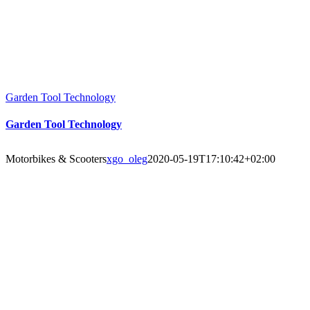
Garden Tool Technology
Garden Tool Technology
Motorbikes & Scooters
xgo_oleg
2020-05-19T17:10:42+02:00