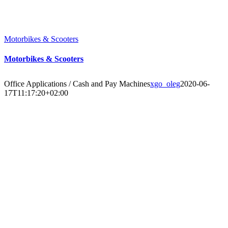
Motorbikes & Scooters
Motorbikes & Scooters
Office Applications / Cash and Pay Machines
xgo_oleg
2020-06-
17T11:17:20+02:00