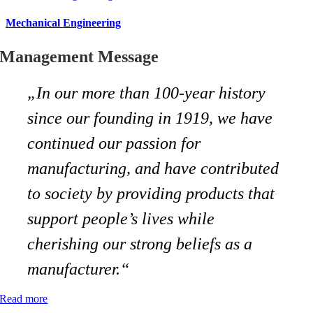
Mechanical Engineering
Management Message
„In our more than 100-year history
since our founding in 1919, we have
continued our passion for
manufacturing, and have contributed
to society by providing products that
support people’s lives while
cherishing our strong beliefs as a
manufacturer.“
Read more