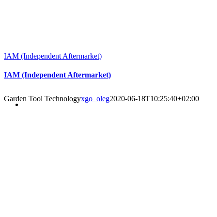
IAM (Independent Aftermarket)
IAM (Independent Aftermarket)
Garden Tool Technology
xgo_oleg
2020-06-18T10:25:40+02:00