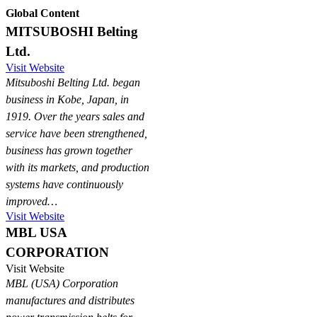
Global Content
MITSUBOSHI Belting
Ltd.
Visit Website
Mitsuboshi Belting Ltd. began
business in Kobe, Japan, in
1919. Over the years sales and
service have been strengthened,
business has grown together
with its markets, and production
systems have continuously
improved…
Visit Website
MBL USA
CORPORATION
Visit Website
MBL (USA) Corporation
manufactures and distributes