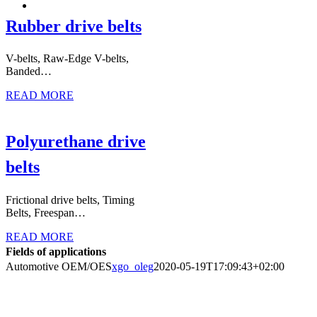
Rubber drive belts
V-belts, Raw-Edge V-belts,
Banded…
READ MORE
Polyurethane drive
belts
Frictional drive belts, Timing
Belts, Freespan…
READ MORE
Fields of applications
Automotive OEM/OES
xgo_oleg
2020-05-19T17:09:43+02:00