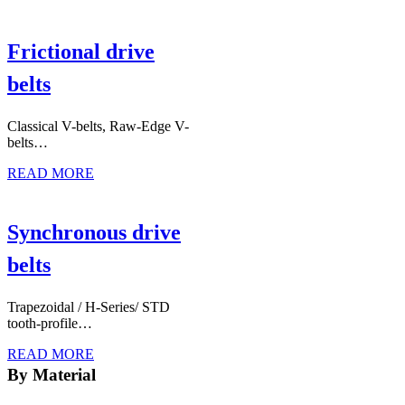
Frictional drive
belts
Classical V-belts, Raw-Edge V-
belts…
READ MORE
Synchronous drive
belts
Trapezoidal / H-Series/ STD
tooth-profile…
READ MORE
By Material