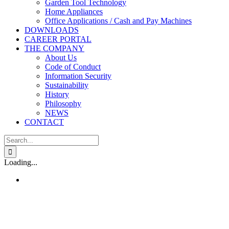
Garden Tool Technology
Home Appliances
Office Applications / Cash and Pay Machines
DOWNLOADS
CAREER PORTAL
THE COMPANY
About Us
Code of Conduct
Information Security
Sustainability
History
Philosophy
NEWS
CONTACT
Search
for:
Loading...