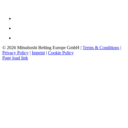
The Company
Philosophy
History
Downloads
©
2026 Mitsuboshi Belting Europe GmbH |
Terms & Conditions
|
Privacy Policy
|
Imprint
|
Cookie Policy
Page load link
Go
to
Top