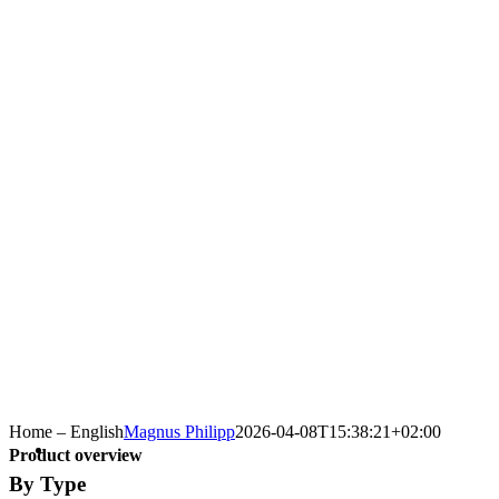
Home – English
Magnus Philipp
2026-04-08T15:38:21+02:00
Product overview
By Type