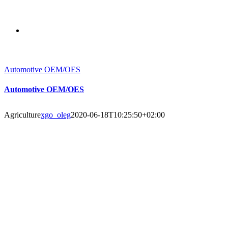
Automotive OEM/OES
Automotive OEM/OES
Agriculture
xgo_oleg
2020-06-18T10:25:50+02:00