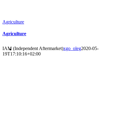
Agriculture
Agriculture
IAM (Independent Aftermarket)
xgo_oleg
2020-05-
19T17:10:16+02:00