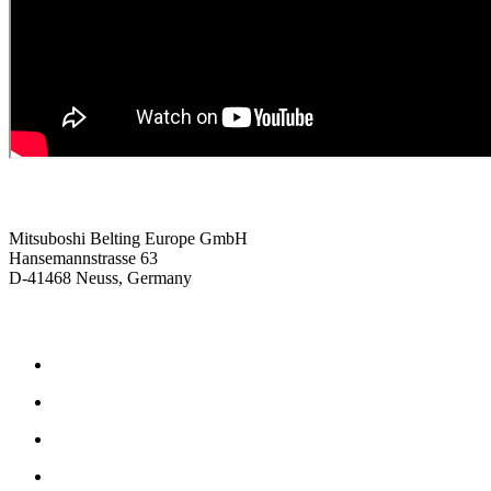
Contact us
Mitsuboshi Belting Europe GmbH
Hansemannstrasse 63
D-41468 Neuss, Germany
Products
Frictional drive belts
Synchronous drive belts
Rubber drive belts
Polyurethane drive belts