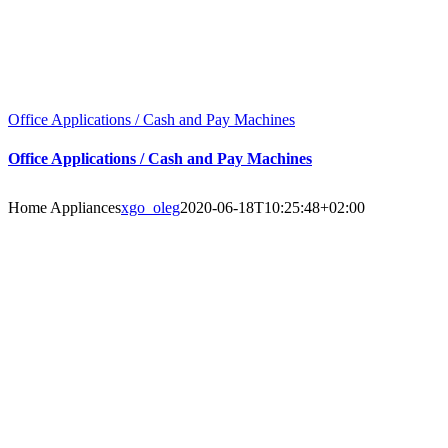
Office Applications / Cash and Pay Machines
Office Applications / Cash and Pay Machines
Home Appliances
xgo_oleg
2020-06-18T10:25:48+02:00