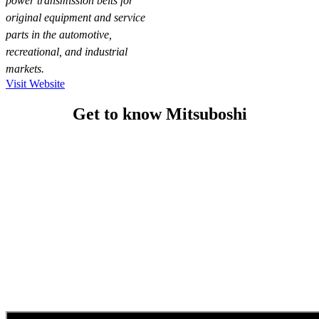
power transmission belts for
original equipment and service
parts in the automotive,
recreational, and industrial
markets.
Visit Website
Get to know Mitsuboshi